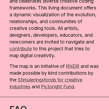
and celebrates diverse creative coding
frameworks. This living document offers
a dynamic visualization of the evolution,
relationships, and communities of
creative coding tools. All artists,
designers, developers, educators, and
newcomers are invited to navigate and
contribute
to this project that tries to
map digital creativity.
The map is an initiative of
RNDR
and was
made possible by kind contributions by
the
Stimuleringsfonds for creative
industries
and
Pictoright Fund
.