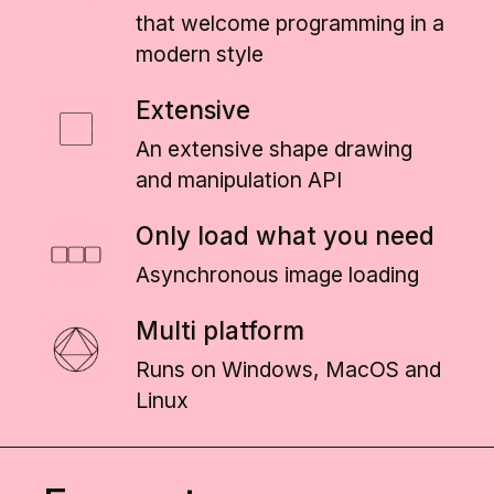
that welcome programming in a
modern style
Extensive
An extensive shape drawing
and manipulation API
Only load what you need
Asynchronous image loading
Multi platform
Runs on Windows, MacOS and
Linux