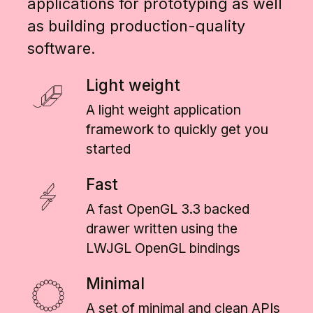
applications for prototyping as well
as building production-quality
software.
Light weight
A light weight application
framework to quickly get you
started
Fast
A fast OpenGL 3.3 backed
drawer written using the
LWJGL OpenGL bindings
Minimal
A set of minimal and clean APIs