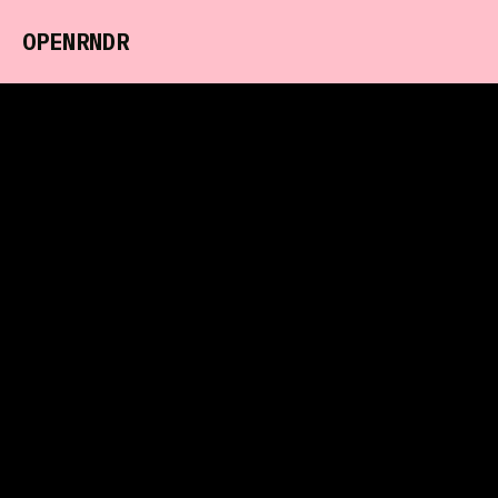
OPENRNDR