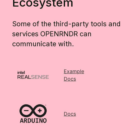
Ecosystem
Some of the third-party tools and
services OPENRNDR can
communicate with.
Example
Docs
Docs