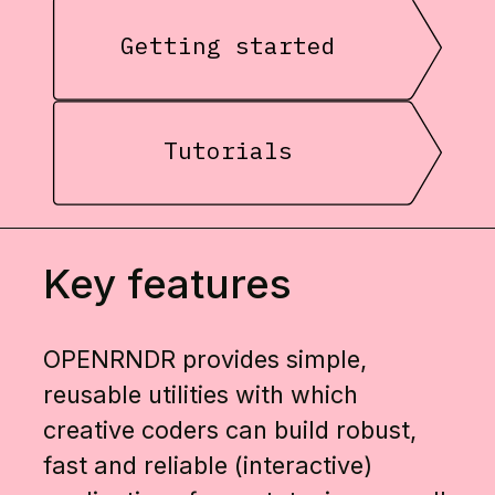
Getting started
Tutorials
Key features
OPENRNDR provides simple,
reusable utilities with which
creative coders can build robust,
fast and reliable (interactive)