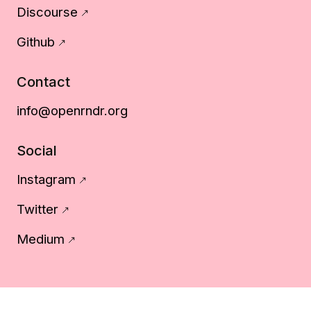
Discourse
Github
Contact
info@openrndr.org
Social
Instagram
Twitter
Medium