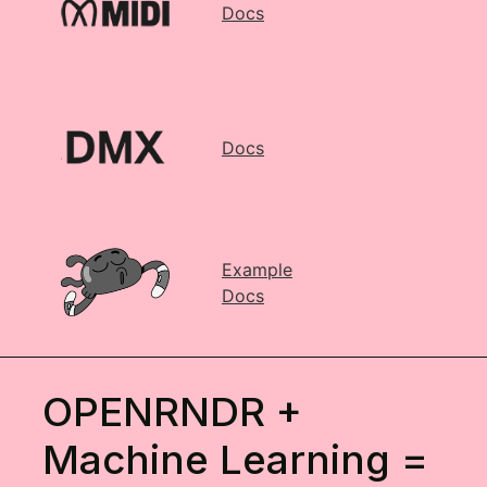
Docs
Docs
Example
Docs
OPENRNDR +
Machine Learning =