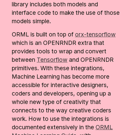
library includes both models and
interface code to make the use of those
models simple.
ORML is built on top of
orx-tensorflow
which is an OPENRNDR extra that
provides tools to wrap and convert
between
Tensorflow
and OPENRNDR
primitives.
With these integrations,
Machine Learning has become more
accessible for interactive designers,
coders and developers, opening up a
whole new type of creativity that
connects to the way creative coders
work. How to use the integrations is
documented extensively in the
ORML