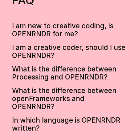
FAQ
I am new to creative coding, is
OPENRNDR for me?
I am a creative coder, should I use
OPENRNDR?
What is the difference between
Processing and OPENRNDR?
What is the difference between
openFrameworks and
OPENRNDR?
In which language is OPENRNDR
written?