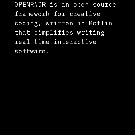
OPENRNDR is an open source
framework for creative
coding, written in Kotlin
that simplifies writing
real-time interactive
software.