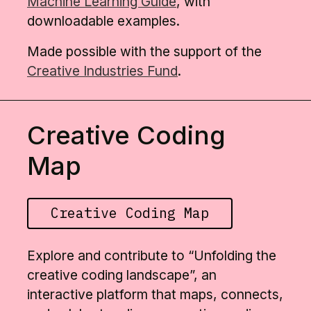
Machine Learning Guide
, with
downloadable examples.
Made possible with the support of the
Creative Industries Fund
.
Creative Coding
Map
Creative Coding Map
Explore and contribute to “Unfolding the
creative coding landscape”, an
interactive platform that maps, connects,