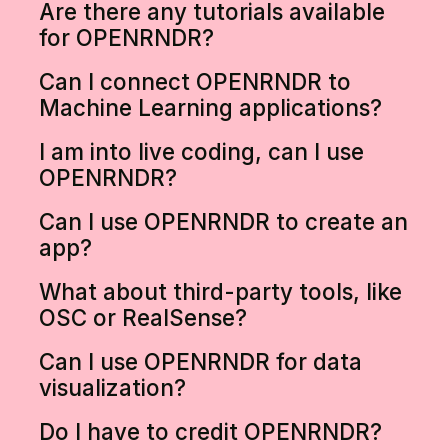
Are there any tutorials available
for OPENRNDR?
Can I connect OPENRNDR to
Machine Learning applications?
I am into live coding, can I use
OPENRNDR?
Can I use OPENRNDR to create an
app?
What about third-party tools, like
OSC or RealSense?
Can I use OPENRNDR for data
visualization?
Do I have to credit OPENRNDR?