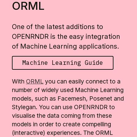
ORML
One of the latest additions to
OPENRNDR is the easy integration
of Machine Learning applications.
Machine Learning Guide
With
ORML
you can easily connect to a
number of widely used Machine Learning
models, such as Facemesh, Posenet and
Stylegan. You can use OPENRNDR to
visualise the data coming from these
models in order to create compelling
(interactive) experiences. The ORML