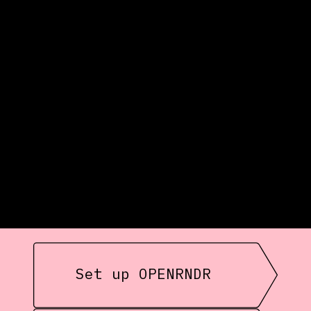
Set up OPENRNDR