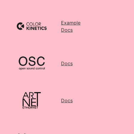
Example
Docs
Docs
Docs