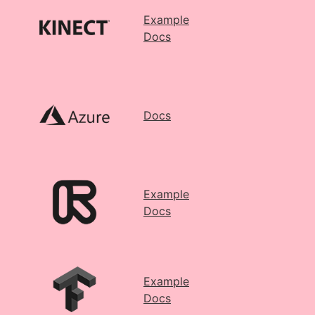
Example
Docs
Docs
Example
Docs
Example
Docs