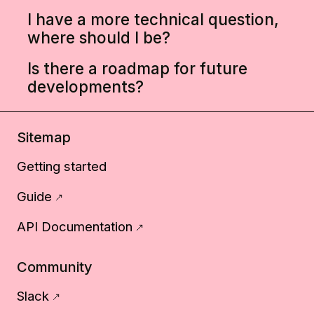
I have a more technical question,
where should I be?
Is there a roadmap for future
developments?
Sitemap
Getting started
Guide
API Documentation
Community
Slack